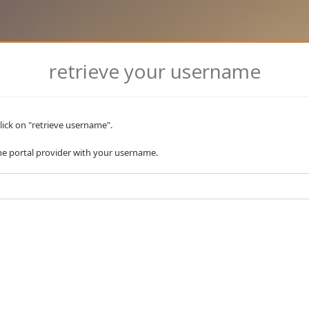
retrieve your username
lick on "retrieve username".
the portal provider with your username.