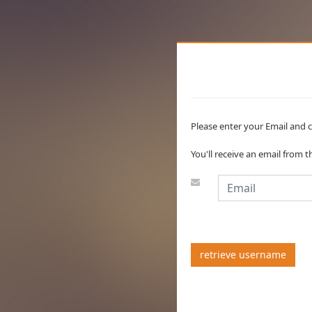
Please enter your Email and c
You'll receive an email from 
retrieve username